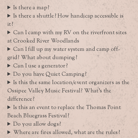
Is there a map?
Is there a shuttle? How handicap accessible is
it?
Can I camp with my RV on the riverfront sites
at Crooked River Woodlands
Can I fill up my water system and camp off-
grid? What about dumping?
Can I use a generator?
Do you have Quiet Camping?
Is this the same location/event organizers as the
Ossipee Valley Music Festival? What’s the
difference?
Is this an event to replace the Thomas Point
Beach Bluegrass Festival?
Do you allow dogs?
Where are fires allowed, what are the rules?