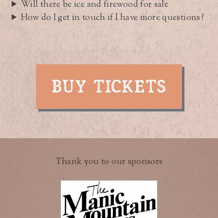
Will there be ice and firewood for sale
How do I get in touch if I have more questions?
BUY TICKETS
Thank you to our sponsors