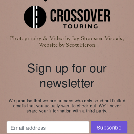
Photography & Video by Jay Strausser Visuals,
Website by Scott Heron
Sign up for our
newsletter
We promise that we are humans who only send out limited
emails that you actually want to check out. We'll never
share your information with a third party.