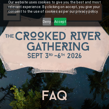
Skip
Our website uses cookies to give you the best and most
☰
to
relevant experience. By clicking on accept, you give your
BUY TICKETS
consent to the use of cookies as per our privacy policy.
content
Deny
Accept
Sept 3
~
6
2026
rd
th
faq