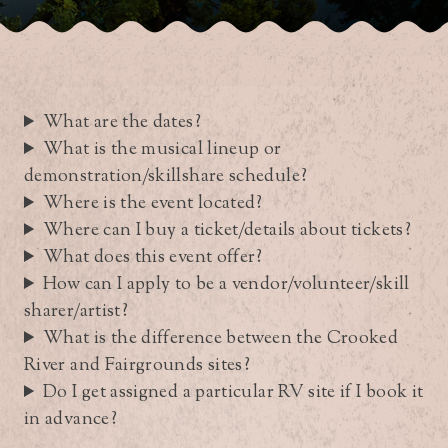
What are the dates?
What is the musical lineup or
demonstration/skillshare schedule?
Where is the event located?
Where can I buy a ticket/details about tickets?
What does this event offer?
How can I apply to be a vendor/volunteer/skill
sharer/artist?
What is the difference between the Crooked
River and Fairgrounds sites?
Do I get assigned a particular RV site if I book it
in advance?