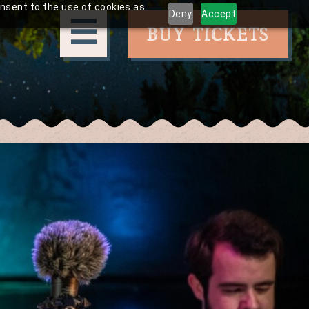
onsent to the use of cookies as
Deny
Accept
☰
BUY TICKETS