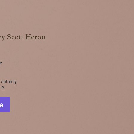
by Scott Heron
r
 actually
ty.