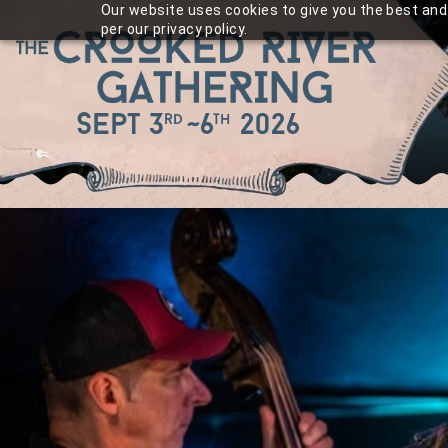
Skip
Our website uses cookies to give you the best and 
per our privacy policy.
to
content
Sept 3
~
6
2026
rd
th