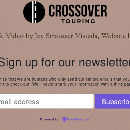
 Video by Jay Strausser Visuals, Website 
Sign up for our newslette
se that we are humans who only send out limited emails that you
nt to check out. We'll never share your information with a third par
Powered by
EmailOctopus