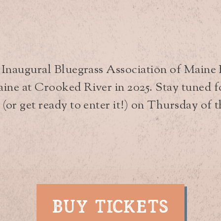
t Inaugural Bluegrass Association of Maine
ne at Crooked River in 2025. Stay tuned for
or get ready to enter it!) on Thursday of th
BUY TICKETS