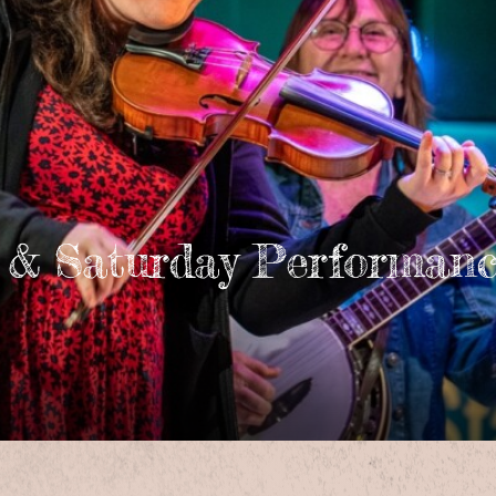
 & Saturday Performanc