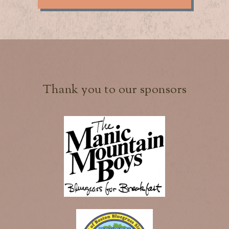
Thank you to our sponsors