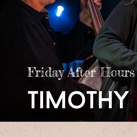
Friday After Hours
timothy