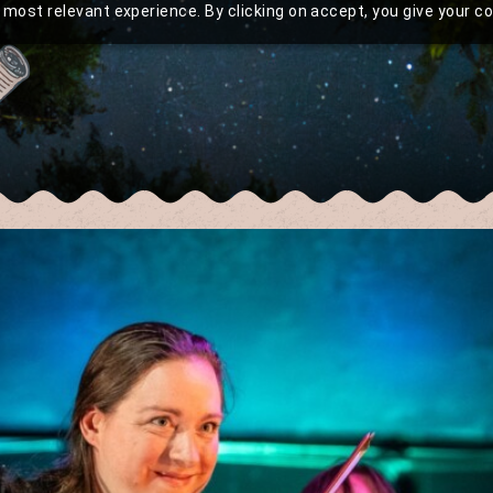
most relevant experience. By clicking on accept, you give your c