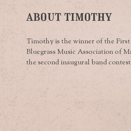
about timothy
Timothy is the winner of the Firs
Bluegrass Music Association of Mai
the second inaugural band contest (