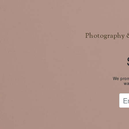
Photography &
We promi
wa