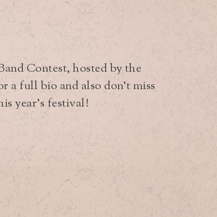
 Band Contest, hosted by the
 a full bio and also don’t miss
is year’s festival!