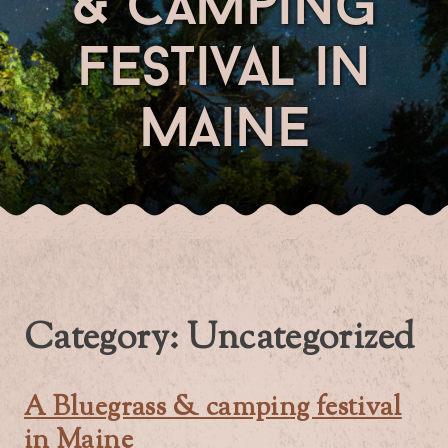
& camping
festival in
maine
Category:
Uncategorized
A Bluegrass & camping festival
in Maine