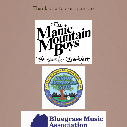
Thank you to our sponsors