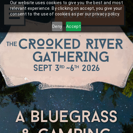
Skip
Our website uses cookies to give you the best and most
☰
to
relevant experience. By clicking on accept, you give your
BUY TICKETS
consent to the use of cookies as per our privacy policy.
content
Deny
Accept
Sept 3
~
6
2026
rd
th
a bluegrass