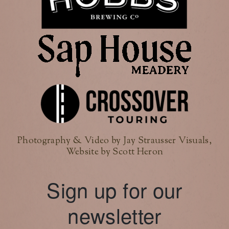
Photography & Video by Jay Strausser Visuals,
Website by Scott Heron
Sign up for our
newsletter