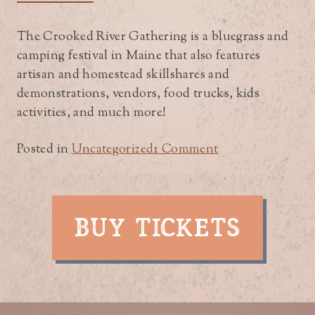
The Crooked River Gathering is a bluegrass and
camping festival in Maine that also features
artisan and homestead skillshares and
demonstrations, vendors, food trucks, kids
activities, and much more!
on
Posted in
Uncategorized
1 Comment
A
Bluegrass
&
camping
BUY TICKETS
festival
in
Maine